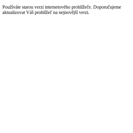
Používáte starou verzi internetového prohlížeče. Doporučujeme
aktualizovat Váš prohlížeč na nejnovější verzi.