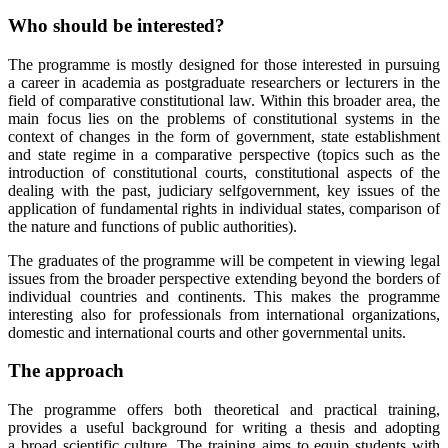
Who should be interested?
The programme is mostly designed for those interested in pursuing
a career in academia as postgraduate researchers or lecturers in the
field of comparative constitutional law. Within this broader area, the
main focus lies on the problems of constitutional systems in the
context of changes in the form of government, state establishment
and state regime in a comparative perspective (topics such as the
introduction of constitutional courts, constitutional aspects of the
dealing with the past, judiciary selfgovernment, key issues of the
application of fundamental rights in individual states, comparison of
the nature and functions of public authorities).
The graduates of the programme will be competent in viewing legal
issues from the broader perspective extending beyond the borders of
individual countries and continents. This makes the programme
interesting also for professionals from international organizations,
domestic and international courts and other governmental units.
The approach
The programme offers both theoretical and practical training,
provides a useful background for writing a thesis and adopting
a broad scientific culture. The training aims to equip students with