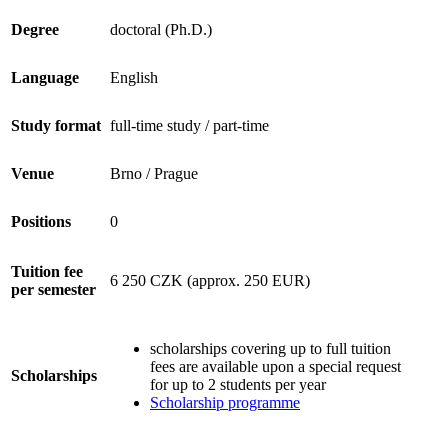
Degree
doctoral (Ph.D.)
Language
English
Study format
full-time study / part-time
Venue
Brno / Prague
Positions
0
Tuition fee
6 250 CZK (approx. 250 EUR)
per semester
scholarships covering up to full tuition
fees are available upon a special request
Scholarships
for up to 2 students per year
Scholarship programme