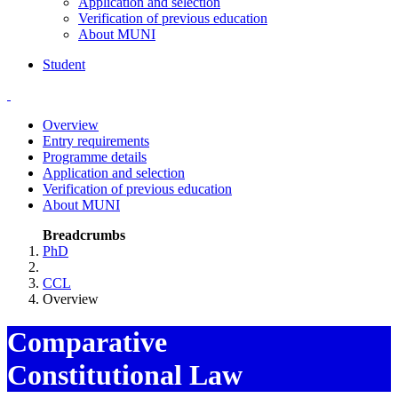
Application and selection
Verification of previous education
About MUNI
Student
Overview
Entry requirements
Programme details
Application and selection
Verification of previous education
About MUNI
Breadcrumbs
PhD
CCL
Overview
Comparative
Constitutional Law