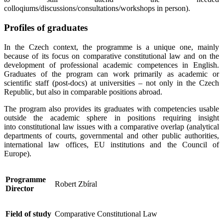
colloqiums/discussions/consultations/workshops in person).
Profiles of graduates
In the Czech context, the programme is a unique one, mainly
because of its focus on comparative constitutional law and on the
development of professional academic competences in English.
Graduates of the program can work primarily as academic or
scientific staff (post-docs) at universities – not only in the Czech
Republic, but also in comparable positions abroad.
The program also provides its graduates with competencies usable
outside the academic sphere in positions requiring insight
into constitutional law issues with a comparative overlap (analytical
departments of courts, governmental and other public authorities,
international law offices, EU institutions and the Council of
Europe).
Programme
Robert Zbíral
Director
Field of study
Comparative Constitutional Law