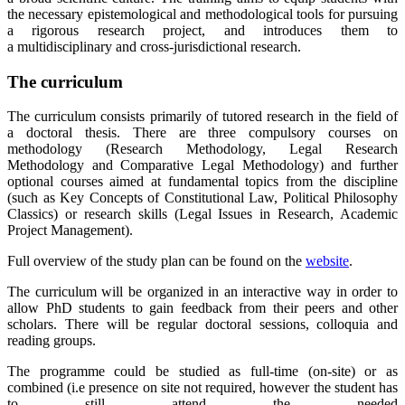
the necessary epistemological and methodological tools for pursuing
a rigorous research project, and introduces them to
a multidisciplinary and cross-jurisdictional research.
The curriculum
The curriculum consists primarily of tutored research in the field of
a doctoral thesis. There are three compulsory courses on
methodology (Research Methodology, Legal Research
Methodology and Comparative Legal Methodology) and further
optional courses aimed at fundamental topics from the discipline
(such as Key Concepts of Constitutional Law, Political Philosophy
Classics) or research skills (Legal Issues in Research, Academic
Project Management).
Full overview of the study plan can be found on the
website
.
The curriculum will be organized in an interactive way in order to
allow PhD students to gain feedback from their peers and other
scholars. There will be regular doctoral sessions, colloquia and
reading groups.
The programme could be studied as full-time (on-site) or as
combined (i.e presence on site not required, however the student has
to still attend the needed