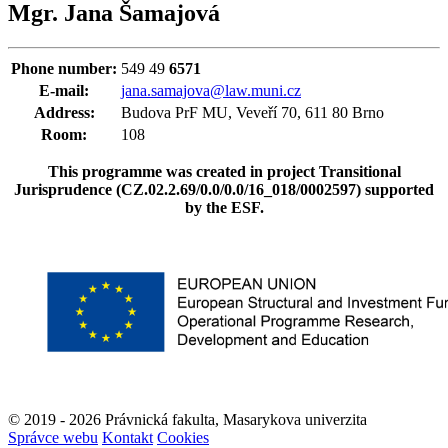
Mgr. Jana Šamajová
Phone number:
549 49
6571
E-mail:
jana.samajova@law.muni.cz
Address:
Budova PrF MU, Veveří 70, 611 80 Brno
Room:
108
This programme was created in project Transitional
Jurisprudence (
CZ.02.2.69/0.0/0.0/16_018/0002597
) supported
by the ESF.
© 2019 - 2026 Právnická fakulta, Masarykova univerzita
Správce webu
Kontakt
Cookies