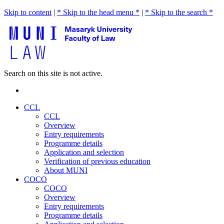
Skip to content
|
* Skip to the head menu *
|
* Skip to the search *
Search on this site is not active.
CCL
CCL
Overview
Entry requirements
Programme details
Application and selection
Verification of previous education
About MUNI
COCO
COCO
Overview
Entry requirements
Programme details