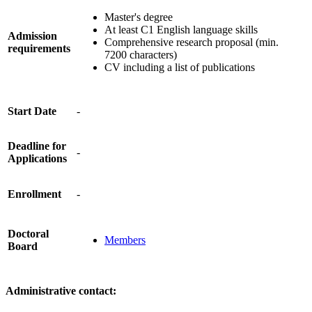
Master's degree
At least C1 English language skills
Admission
Comprehensive research proposal (min.
requirements
7200 characters)
CV including a list of publications
Start Date
-
Deadline for
-
Applications
Enrollment
-
Doctoral
Members
Board
Administrative contact: