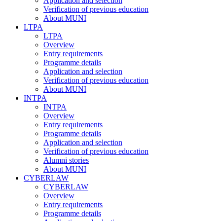
Application and selection
Verification of previous education
About MUNI
LTPA
LTPA
Overview
Entry requirements
Programme details
Application and selection
Verification of previous education
About MUNI
INTPA
INTPA
Overview
Entry requirements
Programme details
Application and selection
Verification of previous education
Alumni stories
About MUNI
CYBERLAW
CYBERLAW
Overview
Entry requirements
Programme details